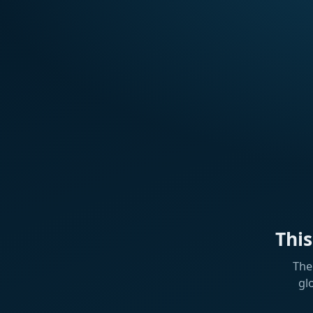
Thi
The
gl