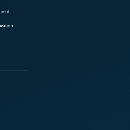
ement
isition