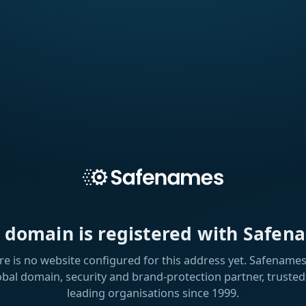
s domain is registered with Safen
re is no website configured for this address yet. Safenames 
obal domain, security and brand-protection partner, trusted
leading organisations since 1999.