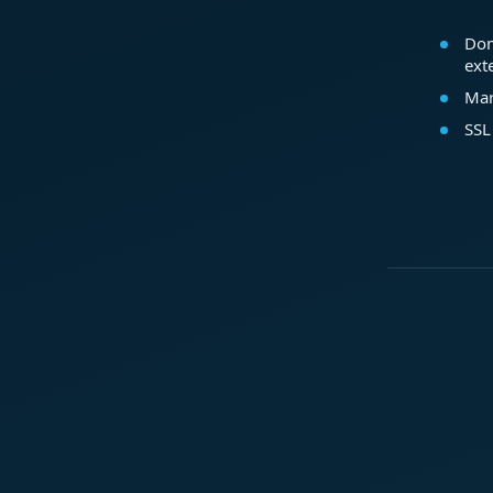
Dom
ext
Mar
SSL