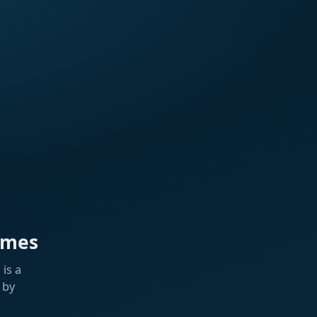
ames
is a
 by