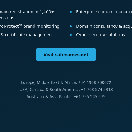
ain registration in 1,400+
Enterprise domain manag
ensions
k Protect™ brand monitoring
Domain consultancy & acqu
 & certificate management
Cyber security solutions
Visit safenames.net
Europe, Middle East & Africa: +44 1908 200022
USA, Canada & South America: +1 703 574 5313
Australia & Asia-Pacific: +61 755 245 575